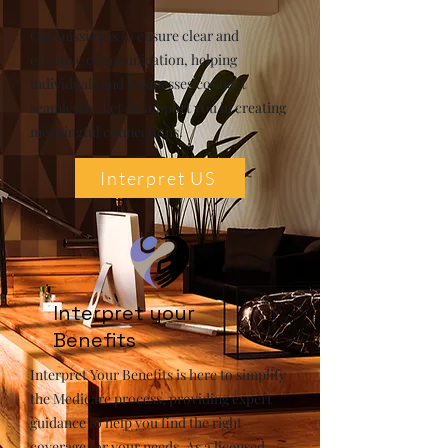
Our mission is to ensure clear and
effective communication, helping
individuals and businesses connect
seamlessly. Let us support you in creating
meaningful connections.
Interpret US
Interpret your
Benefits
Interpret Your Benefits is here to simplify
the Medicare process, providing expert
guidance to help you find the right
coverage for your needs. As a licensed