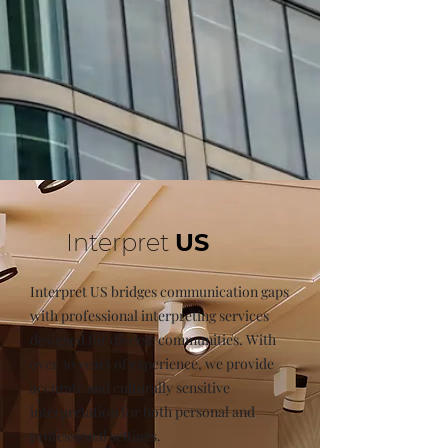
Interpret
US
Interpret US bridges communication gaps
with professional interpreting services
designed for diverse communities. With
over 30 years of experience, we provide
accurate and culturally sensitive
interpretation for both personal and
professional settings.