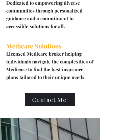
Dedicated to empowering diverse
communities through personalized
guidance and a commitment to
accessible solutions for all.
Medicare Solutions
Licensed Medicare broker helping
individuals navigate the complexities of
Medicare to find the best insurance
plans tailored to their unique needs.
Contact Me