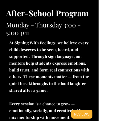
After-School Program
Monday - Thursday 3:00 -
5:00 pm
At Signing With Feelings, we believe every
child deserves to be seen, heard, and
supported. Through sign language, our
mentors help students express emotions,
build trust, and form real connections with
others. These moments matter — from the
quiet breakthroughs to the loud laughter
shared after a game.
Every session is a chance to grow —
emotionally, socially, and creatively. We
REVIEWS
mix mentorship with movement,
expression, and support, giving kids a
place to belong. Whether they’re signing a
new word or making a new friend, they’re