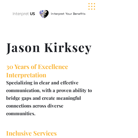
Interpret
US
Interpret Your Benefits
Jason Kirksey
30 Years of Excellence
Interpretation
Specializing in clear and effective
communication, with a proven ability to
bridge gaps and create meaningful
connections across diverse
communities.
Inclusive Services