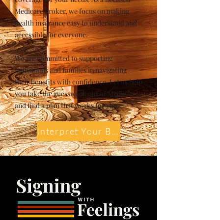
Medicare broker, we focus on making
health insurance easy to understand and
accessible for everyone.
We are committed to supporting
individuals and families in navigating
their benefits with confidence. Let us help
you take the guesswork out of Medicare
and find a plan that works for you.
Interpret Your Benefits